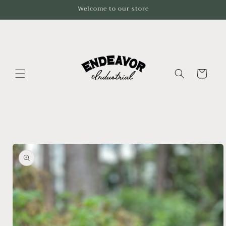
Skip to
Welcome to our store
content
Cart
Skip to
product
information