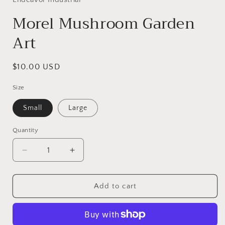
modal
Morel Mushroom Garden
Art
Regular
$10.00 USD
price
Size
Small
Large
Quantity
Decrease
Increase
quantity
quantity
for
for
Morel
Morel
Add to cart
Mushroom
Mushroom
Garden
Garden
Art
Art