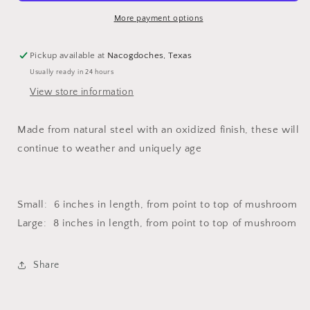
More payment options
Pickup available at
Nacogdoches, Texas
Usually ready in 24 hours
View store information
Made from natural steel with an oxidized finish, these will
continue to weather and uniquely age
Small: 6 inches in length, from point to top of mushroom
Large: 8 inches in length, from point to top of mushroom
Share