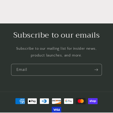
Subscribe to our emails
Subscribe to our mailing list for insider news,
product launches, and more.
Email
Payment
methods