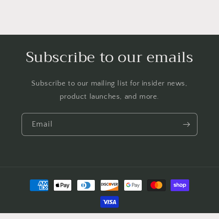
Subscribe to our emails
Subscribe to our mailing list for insider news,
product launches, and more.
Email
Payment
methods