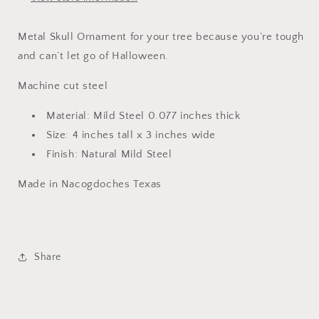
Metal Skull Ornament for your tree because you’re tough
and can’t let go of Halloween.
Machine cut steel
Material: Mild Steel 0.077 inches thick
Size: 4 inches tall x 3 inches wide
Finish: Natural Mild Steel
Made in Nacogdoches Texas
Share