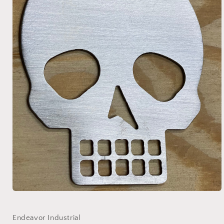
Open
media
1
in
Endeavor Industrial