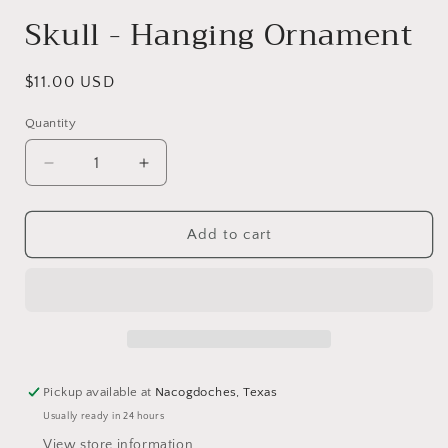
modal
Skull - Hanging Ornament
Regular
$11.00 USD
price
Quantity
Decrease
Increase
quantity
quantity
for
for
Skull
Skull
Add to cart
-
-
Hanging
Hanging
Ornament
Ornament
Pickup available at
Nacogdoches, Texas
Usually ready in 24 hours
View store information