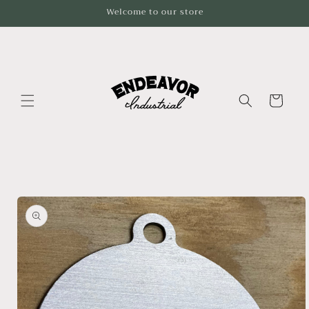
Skip to
Welcome to our store
content
Cart
Skip to
product
information