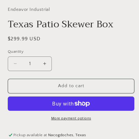
Endeavor Industrial
Texas Patio Skewer Box
Regular
$299.99 USD
price
Quantity
Decrease
Increase
quantity
quantity
for
for
Texas
Texas
Add to cart
Patio
Patio
Skewer
Skewer
Box
Box
More payment options
Pickup available at
Nacogdoches, Texas