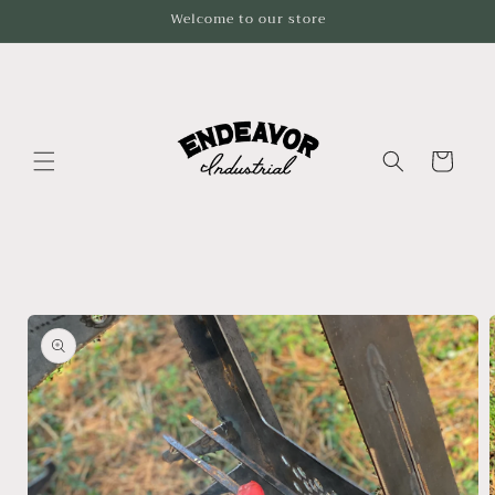
Skip to
Welcome to our store
content
Cart
Skip to
product
information