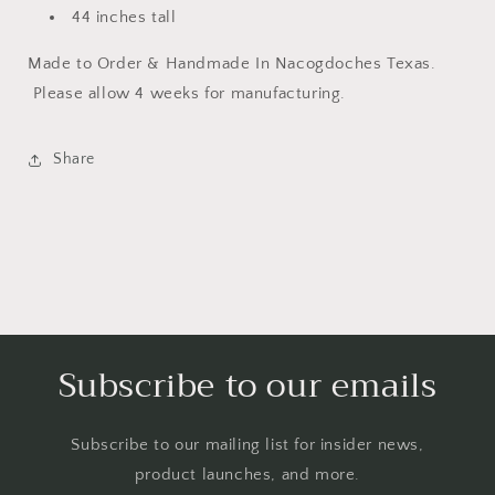
44 inches tall
Made to Order & Handmade In Nacogdoches Texas.
Please allow 4 weeks for manufacturing.
Share
Subscribe to our emails
Subscribe to our mailing list for insider news,
product launches, and more.