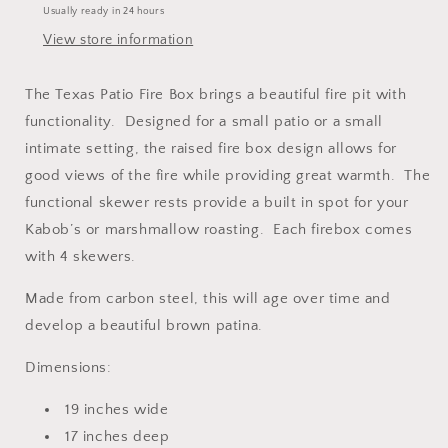
Usually ready in 24 hours
View store information
The Texas Patio Fire Box brings a beautiful fire pit with
functionality. Designed for a small patio or a small
intimate setting, the raised fire box design allows for
good views of the fire while providing great warmth. The
functional skewer rests provide a built in spot for your
Kabob’s or marshmallow roasting. Each firebox comes
with 4 skewers.
Made from carbon steel, this will age over time and
develop a beautiful brown patina.
Dimensions:
19 inches wide
17 inches deep